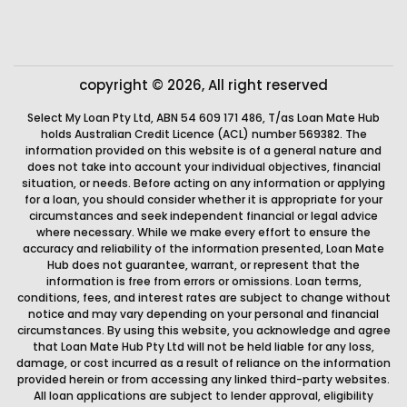
copyright © 2026, All right reserved
Select My Loan Pty Ltd, ABN 54 609 171 486, T/as Loan Mate Hub
holds Australian Credit Licence (ACL) number 569382. The
information provided on this website is of a general nature and
does not take into account your individual objectives, financial
situation, or needs. Before acting on any information or applying
for a loan, you should consider whether it is appropriate for your
circumstances and seek independent financial or legal advice
where necessary. While we make every effort to ensure the
accuracy and reliability of the information presented, Loan Mate
Hub does not guarantee, warrant, or represent that the
information is free from errors or omissions. Loan terms,
conditions, fees, and interest rates are subject to change without
notice and may vary depending on your personal and financial
circumstances. By using this website, you acknowledge and agree
that Loan Mate Hub Pty Ltd will not be held liable for any loss,
damage, or cost incurred as a result of reliance on the information
provided herein or from accessing any linked third-party websites.
All loan applications are subject to lender approval, eligibility