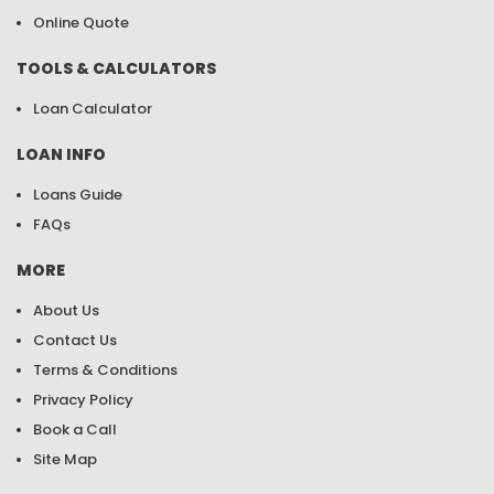
Online Quote
TOOLS & CALCULATORS
Loan Calculator
LOAN INFO
Loans Guide
FAQs
MORE
About Us
Contact Us
Terms & Conditions
Privacy Policy
Book a Call
Site Map