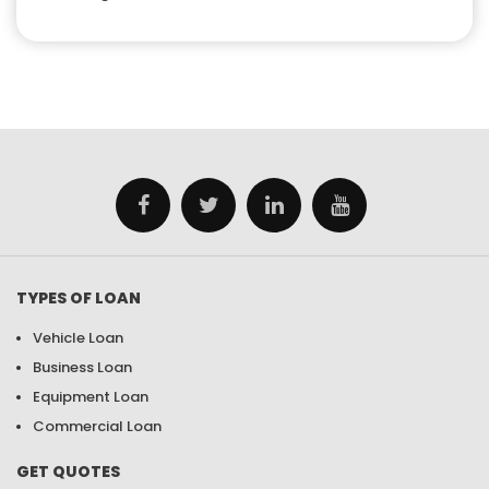
TYPES OF LOAN
Vehicle Loan
Business Loan
Equipment Loan
Commercial Loan
GET QUOTES