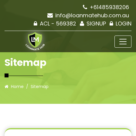
+61485938206
info@loanmatehub.com.au
ACL - 569382
SIGNUP
LOGIN
Sitemap
Home
Sitemap