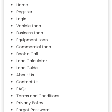
Home
Register
Login
Vehicle Loan
Business Loan
Equipment Loan
Commercial Loan
Book a Call
Loan Calculator
Loan Guide
About Us
Contact Us
FAQs
Terms and Conditions
Privacy Policy
Forgot Password