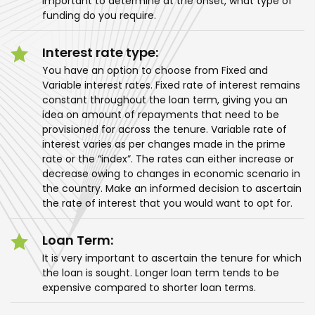
important to determine at the onset, what type of
funding do you require.
Interest rate type:
You have an option to choose from Fixed and
Variable interest rates. Fixed rate of interest remains
constant throughout the loan term, giving you an
idea on amount of repayments that need to be
provisioned for across the tenure. Variable rate of
interest varies as per changes made in the prime
rate or the “index”. The rates can either increase or
decrease owing to changes in economic scenario in
the country. Make an informed decision to ascertain
the rate of interest that you would want to opt for.
Loan Term:
It is very important to ascertain the tenure for which
the loan is sought. Longer loan term tends to be
expensive compared to shorter loan terms.