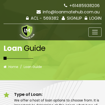
+61485938206
info@loanmatehub.com.au
ACL - 569382
SIGNUP
LOGIN
Loan
Guide
Home
Loan Guide
Type of Loan:
We offer a host of loan options to choose from. It is