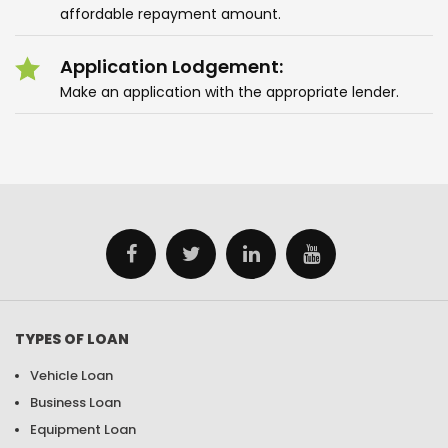
affordable repayment amount.
Application Lodgement:
Make an application with the appropriate lender.
TYPES OF LOAN
Vehicle Loan
Business Loan
Equipment Loan