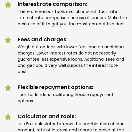
Interest rate comparison:
There are various tools available which facilitate
interest rate comparison across all lenders. Make the
best use of it to get you the most competitive deal.
Fees and charges:
Weigh out options with lower fees and no additional
charges. Lower interest rates do not necessarily
guarantee less expensive loans. Additional fees and
charges could very well surpass the interest rate
cost.
Flexible repayment options:
Look for lenders facilitating flexible repayment
options.
Calculator and tools:
Use Emi calculator to know the combination of loan
amount, rate of interest and tenure to arrive at the