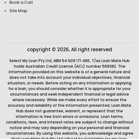
Book a Call
Site Map
copyright © 2026, All right reserved
Select My Loan Pty Ltd, ABN 54 609 171 486, T/as Loan Mate Hub
holds Australian Credit Licence (ACL) number 569382. The
information provided on this website is of a general nature and
does not take into account your individual objectives, financial
situation, or needs. Before acting on any information or applying
for a loan, you should consider whether it is appropriate for your
circumstances and seek independent financial or legal advice
where necessary. While we make every effort to ensure the
accuracy and reliability of the information presented, Loan Mate
Hub does not guarantee, warrant, or represent that the
information is free from errors or omissions. Loan terms,
conditions, fees, and interest rates are subject to change without
notice and may vary depending on your personal and financial
circumstances. By using this website, you acknowledge and agree
that Loan Mate Hub Pty Ltd will not be held liable for any loss,