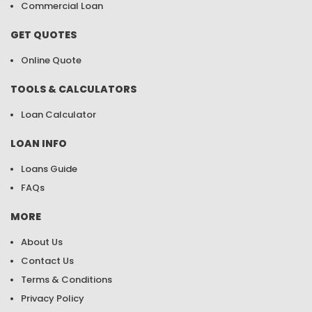
Commercial Loan
GET QUOTES
Online Quote
TOOLS & CALCULATORS
Loan Calculator
LOAN INFO
Loans Guide
FAQs
MORE
About Us
Contact Us
Terms & Conditions
Privacy Policy